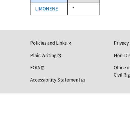
descending
LIMONENE
Duke,
*
1992
Policies and Links
Privacy
Plain Writing
Non-Di
FOIA
Office o
Civil R
Accessibility Statement