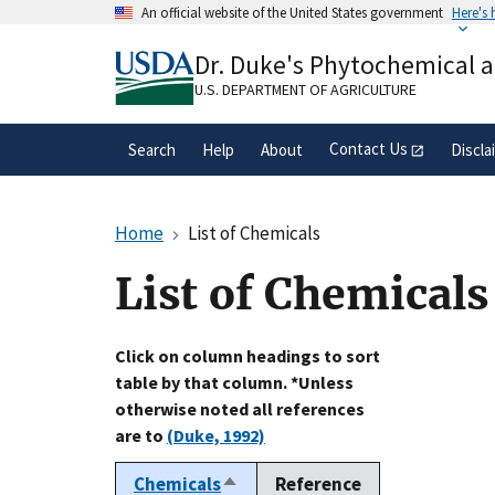
Skip
An official website of the United States government
Here's
to
Official websites use .gov
main
Dr. Duke's Phytochemical 
A
.gov
website belongs to an official gove
content
organization in the United States.
U.S. DEPARTMENT OF AGRICULTURE
Contact Us
Search
Help
About
Discla
Home
List of Chemicals
List of Chemicals
Click on column headings to sort
table by that column. *Unless
otherwise noted all references
are to
(Duke, 1992)
Chemicals
Reference
Sort