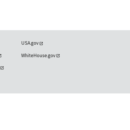
USA.gov
WhiteHouse.gov