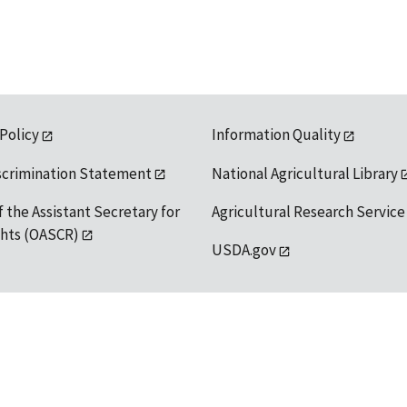
 Policy
Information Quality
scrimination Statement
National Agricultural Library
f the Assistant Secretary for
Agricultural Research Service
ights (OASCR)
USDA.gov