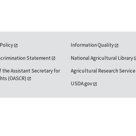
 Policy
Information Quality
scrimination Statement
National Agricultural Library
f the Assistant Secretary for
Agricultural Research Service
ights (OASCR)
USDA.gov