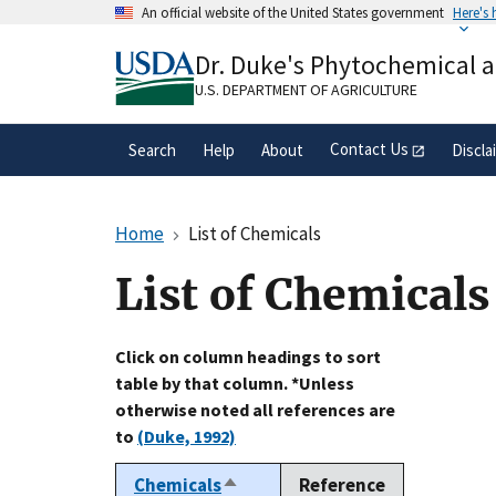
Skip
An official website of the United States government
Here's
to
Official websites use .gov
main
Dr. Duke's Phytochemical 
A
.gov
website belongs to an official gove
content
organization in the United States.
U.S. DEPARTMENT OF AGRICULTURE
Contact Us
Search
Help
About
Discla
Home
List of Chemicals
List of Chemicals
Click on column headings to sort
table by that column. *Unless
otherwise noted all references are
to
(Duke, 1992)
Chemicals
Reference
Sort