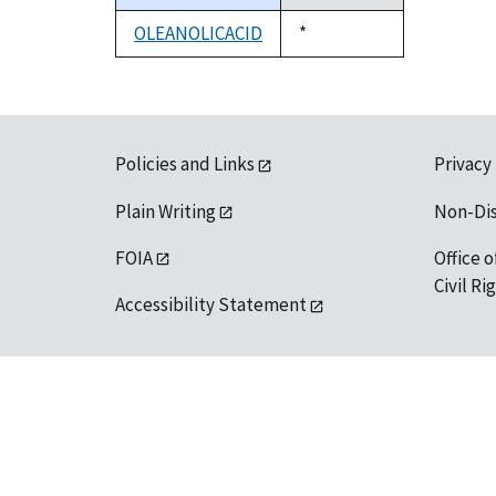
descending
OLEANOLICACID
Duke,
*
1992
Policies and Links
Privacy
Plain Writing
Non-Di
FOIA
Office o
Civil R
Accessibility Statement