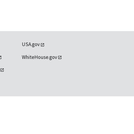
USA.gov
WhiteHouse.gov