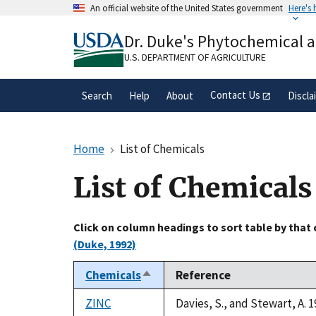
Skip
An official website of the United States government
Here's
to
Official websites use .gov
main
Dr. Duke's Phytochemical 
A
.gov
website belongs to an official gove
content
organization in the United States.
U.S. DEPARTMENT OF AGRICULTURE
Contact Us
Search
Help
About
Discla
Home
List of Chemicals
List of Chemicals
Click on column headings to sort table by that
(Duke, 1992)
Chemicals
Reference
Sort
descending
ZINC
Davies, S., and Stewart, A. 