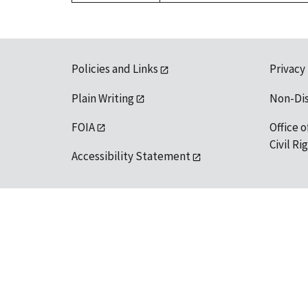
Policies and Links
Privacy
Plain Writing
Non-Di
FOIA
Office o
Civil R
Accessibility Statement