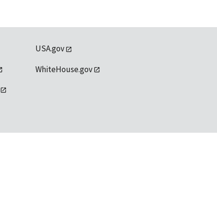
USA.gov
WhiteHouse.gov