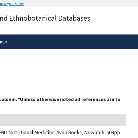
 how you know
Secure .gov websites use HTTPS
and Ethnobotanical Databases
rnment
A
lock
(
) or
https://
means you’ve 
.gov website. Share sensitive informa
secure websites.
imer
 column. *Unless otherwise noted all references are to
1990. Nutritional Medicine. Avon Books, New York. 509pp.