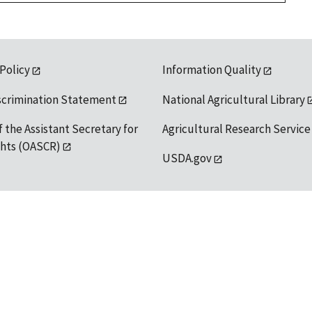
 Policy
Information Quality
scrimination Statement
National Agricultural Library
f the Assistant Secretary for
Agricultural Research Service
ights (OASCR)
USDA.gov