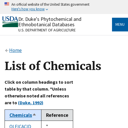
Skip
An official website of the United States government
to
Here's how you know
main
content
Dr. Duke's Phytochemical and
Official websites use .gov
Ethnobotanical Databases
MENU
A
.gov
website belongs to an official government
U.S. DEPARTMENT OF AGRICULTURE
organization in the United States.
Secure .gov websites use HTTPS
Home
A
lock
(
) or
https://
means you’ve safely connected
to the .gov website. Share sensitive information only
List of Chemicals
on official, secure websites.
Click on column headings to sort
table by that column. *Unless
otherwise noted all references
are to
(Duke, 1992)
Chemicals
Reference
Sort
descending
OLEICACID
Duke,
*