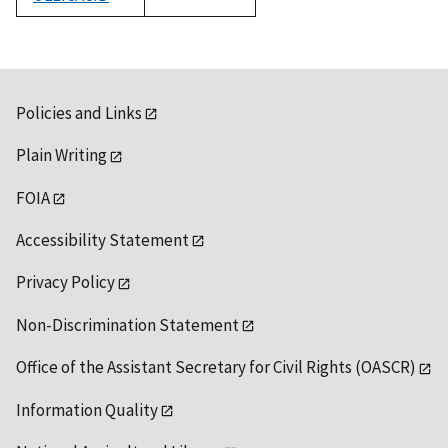
1992
Policies and Links
Plain Writing
FOIA
Accessibility Statement
Privacy Policy
Non-Discrimination Statement
Office of the Assistant Secretary for Civil Rights (OASCR)
Information Quality