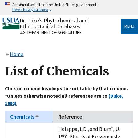
Skip
An official website of the United States government
to
Here's how you know
main
content
Dr. Duke's Phytochemical and
Official websites use .gov
Ethnobotanical Databases
MENU
A
.gov
website belongs to an official government
U.S. DEPARTMENT OF AGRICULTURE
organization in the United States.
Secure .gov websites use HTTPS
Home
A
lock
(
) or
https://
means you’ve safely connected
to the .gov website. Share sensitive information only
List of Chemicals
on official, secure websites.
Click on column headings to sort table by that column.
*Unless otherwise noted all references are to
(Duke,
1992)
Chemicals
Reference
Sort
descending
Holappa, L.D., and Blum*, U.
1991. Effects of Exogenously