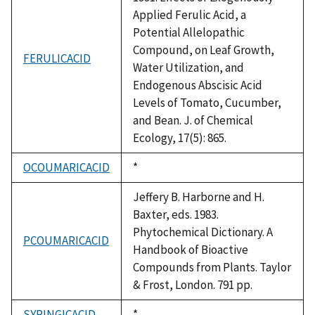
Applied Ferulic Acid, a
Potential Allelopathic
Compound, on Leaf Growth,
FERULICACID
Water Utilization, and
Endogenous Abscisic Acid
Levels of Tomato, Cucumber,
and Bean. J. of Chemical
Ecology, 17(5): 865.
OCOUMARICACID
Duke,
*
1992
Jeffery B. Harborne and H.
Baxter, eds. 1983.
Phytochemical Dictionary. A
PCOUMARICACID
Handbook of Bioactive
Compounds from Plants. Taylor
& Frost, London. 791 pp.
SYRINGICACID
Duke,
*