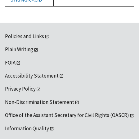
1992
Policies and Links
Plain Writing
FOIA
Accessibility Statement
Privacy Policy
Non-Discrimination Statement
Office of the Assistant Secretary for Civil Rights (OASCR)
Information Quality