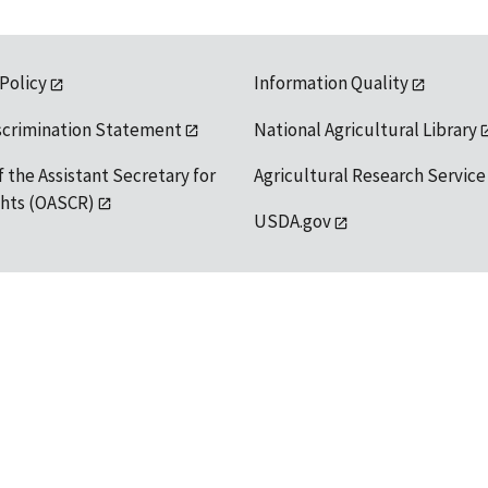
 Policy
Information Quality
scrimination Statement
National Agricultural Library
f the Assistant Secretary for
Agricultural Research Service
ights (OASCR)
USDA.gov