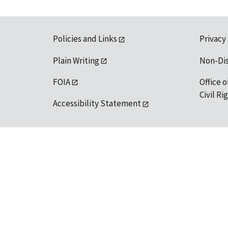
Policies and Links
Privacy
Plain Writing
Non-Di
FOIA
Office o
Civil R
Accessibility Statement