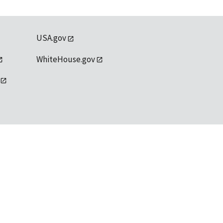
USA.gov
WhiteHouse.gov