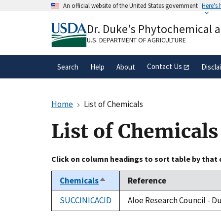
Skip
An official website of the United States government
Here's
to
Official websites use .gov
main
Dr. Duke's Phytochemical 
A
.gov
website belongs to an official gove
content
organization in the United States.
U.S. DEPARTMENT OF AGRICULTURE
Contact Us
Search
Help
About
Discla
Home
List of Chemicals
List of Chemicals
Click on column headings to sort table by that
Chemicals
Reference
Sort
descending
SUCCINICACID
Aloe Research Council - D