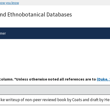
 how you know
Secure .gov websites use HTTPS
and Ethnobotanical Databases
rnment
A
lock
(
) or
https://
means you’ve 
.gov website. Share sensitive informa
secure websites.
imer
 column. *Unless otherwise noted all references are to
(Duke, 
uke writeup of non-peer reviewd book by Coats and draft by He