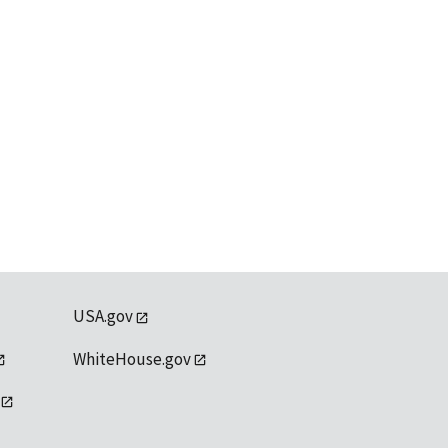
USA.gov
WhiteHouse.gov