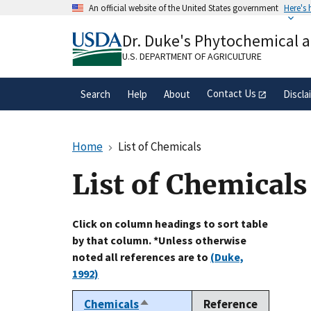
Skip
An official website of the United States government
Here's
to
Official websites use .gov
main
Dr. Duke's Phytochemical 
A
.gov
website belongs to an official gove
content
organization in the United States.
U.S. DEPARTMENT OF AGRICULTURE
Contact Us
Search
Help
About
Discla
Home
List of Chemicals
List of Chemicals
Click on column headings to sort table
by that column. *Unless otherwise
noted all references are to
(Duke,
1992)
Chemicals
Reference
Sort