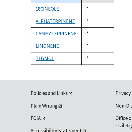
descending
18CINEOLE
Duke,
*
1992
ALPHATERPINENE
Duke,
*
1992
GAMMATERPINENE
Duke,
*
1992
LIMONENE
Duke,
*
1992
THYMOL
Duke,
*
1992
Policies and Links
Privacy
Plain Writing
Non-Di
FOIA
Office o
Civil R
Accessibility Statement