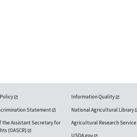
 Policy
Information Quality
scrimination Statement
National Agricultural Library
f the Assistant Secretary for
Agricultural Research Service
ights (OASCR)
USDA.gov