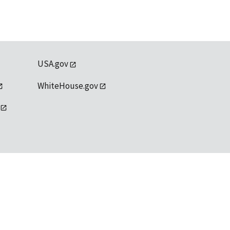
USA.gov
WhiteHouse.gov