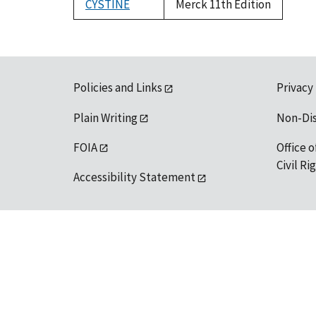
CYSTINE
Merck 11th Edition
Policies and Links
Privacy
Plain Writing
Non-Di
FOIA
Office o
Civil R
Accessibility Statement