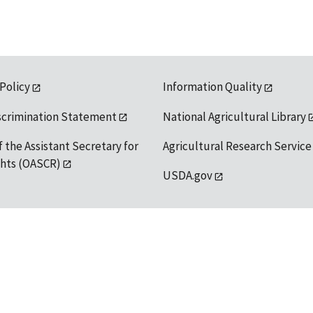
 Policy
Information Quality
scrimination Statement
National Agricultural Library
f the Assistant Secretary for
Agricultural Research Service
ights (OASCR)
USDA.gov