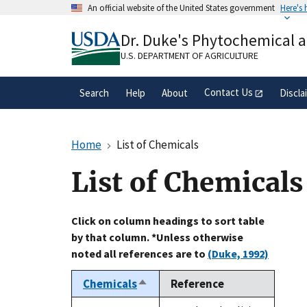
Skip
An official website of the United States government
Here's
to
Official websites use .gov
main
Dr. Duke's Phytochemical 
A
.gov
website belongs to an official gove
content
organization in the United States.
U.S. DEPARTMENT OF AGRICULTURE
Contact Us
Search
Help
About
Discla
Home
List of Chemicals
List of Chemicals
Click on column headings to sort table
by that column. *Unless otherwise
noted all references are to
(Duke, 1992)
Chemicals
Reference
Sort
descending