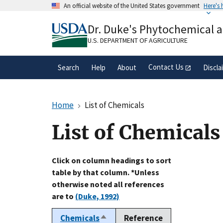
Skip
An official website of the United States government
Here's
to
Official websites use .gov
main
Dr. Duke's Phytochemical 
A
.gov
website belongs to an official gove
content
organization in the United States.
U.S. DEPARTMENT OF AGRICULTURE
Contact Us
Search
Help
About
Discla
Home
List of Chemicals
List of Chemicals
Click on column headings to sort
table by that column. *Unless
otherwise noted all references
are to
(Duke, 1992)
Chemicals
Reference
Sort