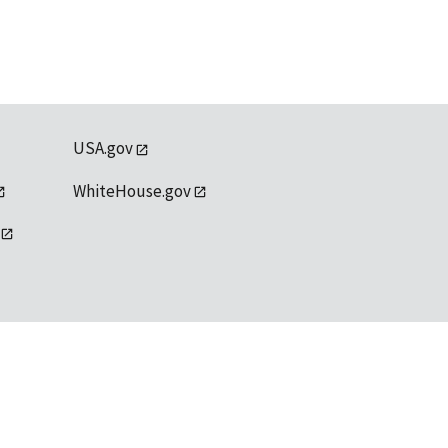
USA.gov
WhiteHouse.gov