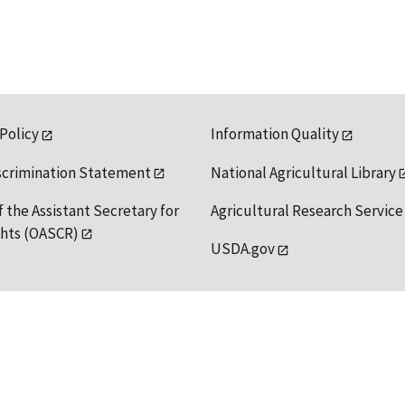
 Policy
Information Quality
scrimination Statement
National Agricultural Library
f the Assistant Secretary for
Agricultural Research Service
ights (OASCR)
USDA.gov