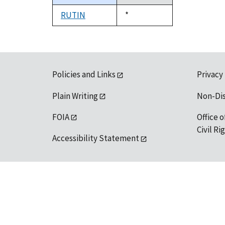
descending
RUTIN
Duke,
*
1992
Policies and Links
Privacy
Plain Writing
Non-Di
FOIA
Office o
Civil R
Accessibility Statement