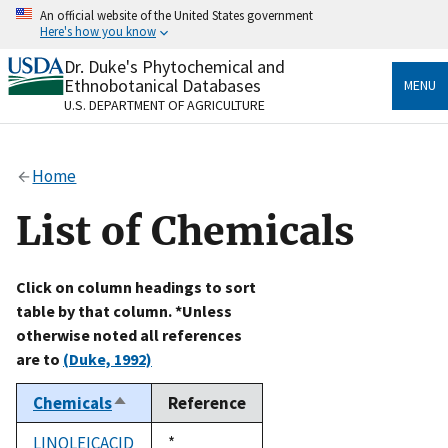
Skip
An official website of the United States government
to
Here's how you know
main
content
Dr. Duke's Phytochemical and
Official websites use .gov
Ethnobotanical Databases
MENU
A
.gov
website belongs to an official government
U.S. DEPARTMENT OF AGRICULTURE
organization in the United States.
Secure .gov websites use HTTPS
Home
A
lock
(
) or
https://
means you’ve safely connected
to the .gov website. Share sensitive information only
List of Chemicals
on official, secure websites.
Click on column headings to sort
table by that column. *Unless
otherwise noted all references
are to
(Duke, 1992)
Chemicals
Reference
Sort
descending
LINOLEICACID
Duke,
*