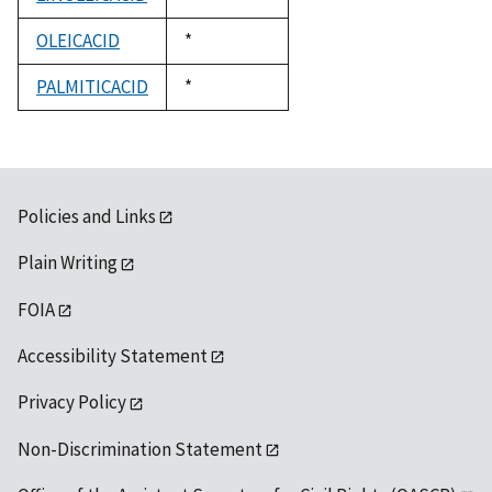
1992
OLEICACID
Duke,
*
1992
PALMITICACID
Duke,
*
1992
Policies and Links
Plain Writing
FOIA
Accessibility Statement
Privacy Policy
Non-Discrimination Statement