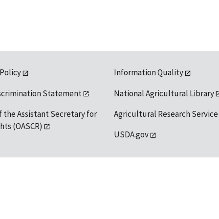
 Policy
Information Quality
scrimination Statement
National Agricultural Library
f the Assistant Secretary for
Agricultural Research Service
ights (OASCR)
USDA.gov