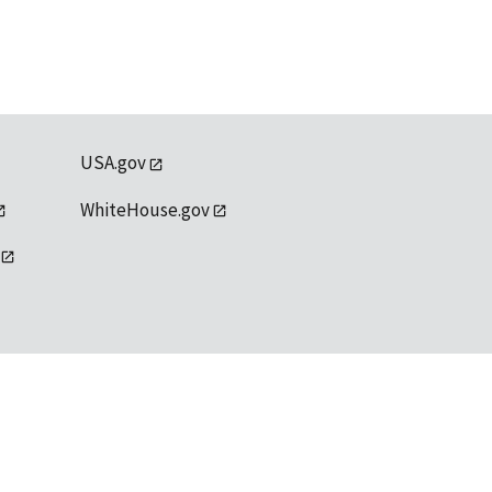
USA.gov
WhiteHouse.gov