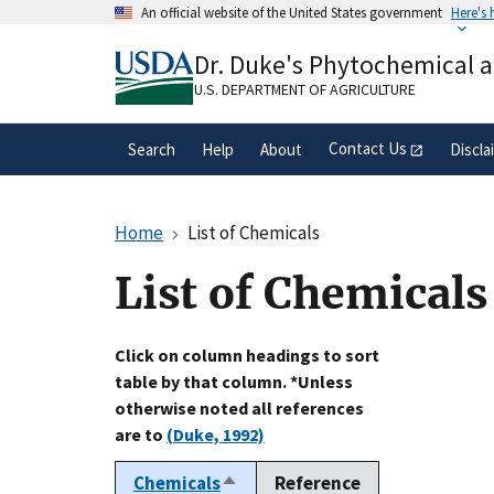
Skip
An official website of the United States government
Here's
to
Official websites use .gov
main
Dr. Duke's Phytochemical 
A
.gov
website belongs to an official gove
content
organization in the United States.
U.S. DEPARTMENT OF AGRICULTURE
Contact Us
Search
Help
About
Discla
Home
List of Chemicals
List of Chemicals
Click on column headings to sort
table by that column. *Unless
otherwise noted all references
are to
(Duke, 1992)
Chemicals
Reference
Sort