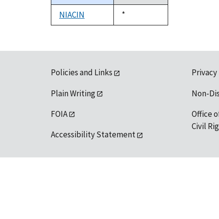
descending
NIACIN
Duke,
*
1992
Policies and Links
Privacy
Plain Writing
Non-Di
FOIA
Office o
Civil R
Accessibility Statement