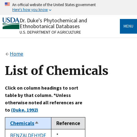
Skip
An official website of the United States government
to
Here's how you know
main
content
Dr. Duke's Phytochemical and
Official websites use .gov
Ethnobotanical Databases
MENU
A
.gov
website belongs to an official government
U.S. DEPARTMENT OF AGRICULTURE
organization in the United States.
Secure .gov websites use HTTPS
Home
A
lock
(
) or
https://
means you’ve safely connected
to the .gov website. Share sensitive information only
List of Chemicals
on official, secure websites.
Click on column headings to sort
table by that column. *Unless
otherwise noted all references are
to
(Duke, 1992)
Chemicals
Reference
Sort
descending
BENZALDEHYDE
Duke,
*