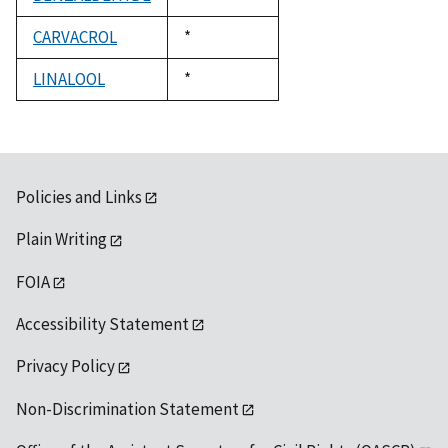
1992
CARVACROL
Duke,
*
1992
LINALOOL
Duke,
*
1992
Policies and Links
Plain Writing
FOIA
Accessibility Statement
Privacy Policy
Non-Discrimination Statement