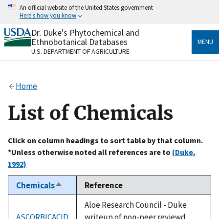
Skip
An official website of the United States government
to
Here's how you know
main
content
Dr. Duke's Phytochemical and
Official websites use .gov
Ethnobotanical Databases
MENU
A
.gov
website belongs to an official government
U.S. DEPARTMENT OF AGRICULTURE
organization in the United States.
Secure .gov websites use HTTPS
Home
A
lock
(
) or
https://
means you’ve safely connected
to the .gov website. Share sensitive information only
List of Chemicals
on official, secure websites.
Click on column headings to sort table by that column.
*Unless otherwise noted all references are to
(Duke,
1992)
Chemicals
Reference
Sort
descending
Aloe Research Council - Duke
ASCORBICACID
writeup of non-peer reviewd