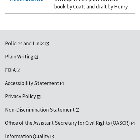
book by Coats and draft by Henry
Policies and Links
Plain Writing
FOIA
Accessibility Statement
Privacy Policy
Non-Discrimination Statement
Office of the Assistant Secretary for Civil Rights (OASCR)
Information Quality