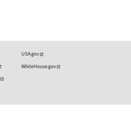
USA.gov
WhiteHouse.gov