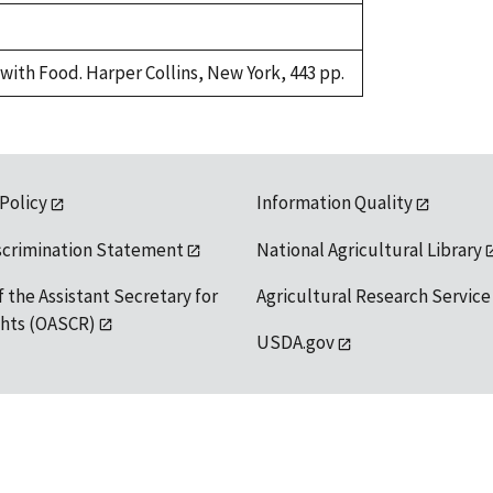
with Food. Harper Collins, New York, 443 pp.
 Policy
Information Quality
scrimination Statement
National Agricultural Library
f the Assistant Secretary for
Agricultural Research Service
ights (OASCR)
USDA.gov