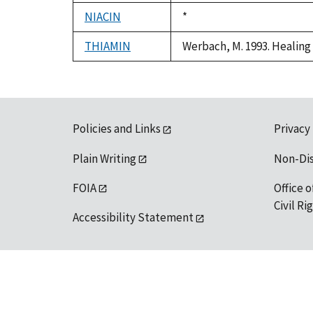
1992
NIACIN
Duke,
*
1992
THIAMIN
Werbach, M. 1993. Healing 
Policies and Links
Privacy
Plain Writing
Non-Di
FOIA
Office o
Civil R
Accessibility Statement