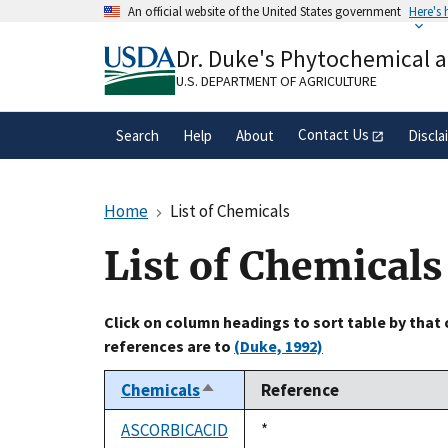
Skip
An official website of the United States government
Here's
to
Official websites use .gov
main
Dr. Duke's Phytochemical 
A
.gov
website belongs to an official gove
content
organization in the United States.
U.S. DEPARTMENT OF AGRICULTURE
Contact Us
Search
Help
About
Discla
Home
List of Chemicals
List of Chemicals
Click on column headings to sort table by that
references are to
(Duke, 1992)
Chemicals
Reference
Sort
descending
ASCORBICACID
Duke,
*