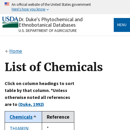
Skip
An official website of the United States government
to
Here's how you know
main
content
Dr. Duke's Phytochemical and
Official websites use .gov
Ethnobotanical Databases
MENU
A
.gov
website belongs to an official government
U.S. DEPARTMENT OF AGRICULTURE
organization in the United States.
Secure .gov websites use HTTPS
Home
A
lock
(
) or
https://
means you’ve safely connected
to the .gov website. Share sensitive information only
List of Chemicals
on official, secure websites.
Click on column headings to sort
table by that column. *Unless
otherwise noted all references
are to
(Duke, 1992)
Chemicals
Reference
Sort
descending
THIAMIN
Duke,
*