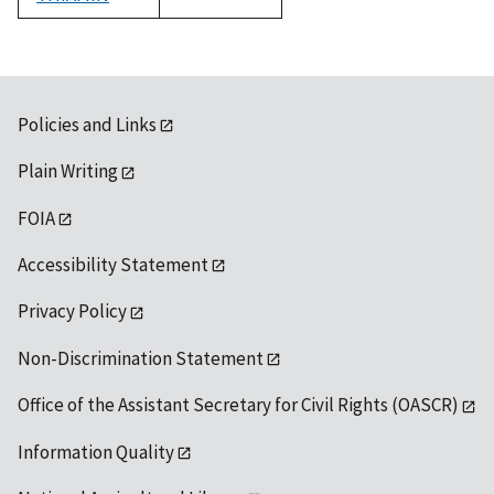
1992
Policies and Links
Plain Writing
FOIA
Accessibility Statement
Privacy Policy
Non-Discrimination Statement
Office of the Assistant Secretary for Civil Rights (OASCR)
Information Quality