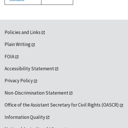
1992
Policies and Links
Plain Writing
FOIA
Accessibility Statement
Privacy Policy
Non-Discrimination Statement
Office of the Assistant Secretary for Civil Rights (OASCR)
Information Quality