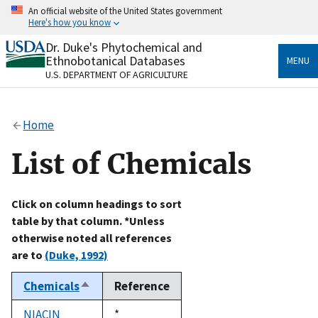
Skip
An official website of the United States government
to
Here's how you know
main
content
Dr. Duke's Phytochemical and
Official websites use .gov
Ethnobotanical Databases
MENU
A
.gov
website belongs to an official government
U.S. DEPARTMENT OF AGRICULTURE
organization in the United States.
Secure .gov websites use HTTPS
Home
A
lock
(
) or
https://
means you’ve safely connected
to the .gov website. Share sensitive information only
List of Chemicals
on official, secure websites.
Click on column headings to sort
table by that column. *Unless
otherwise noted all references
are to
(Duke, 1992)
Chemicals
Reference
Sort
descending
NIACIN
Duke,
*