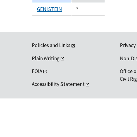
descending
GENISTEIN
Duke,
*
1992
Policies and Links
Privacy
Plain Writing
Non-Di
FOIA
Office o
Civil R
Accessibility Statement