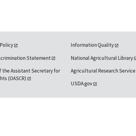
 Policy
Information Quality
scrimination Statement
National Agricultural Library
f the Assistant Secretary for
Agricultural Research Service
ights (OASCR)
USDA.gov