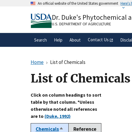
Skip
An official website of the United States government
Here's
to
Official websites use .gov
main
Dr. Duke's Phytochemical 
A
.gov
website belongs to an official gove
content
organization in the United States.
U.S. DEPARTMENT OF AGRICULTURE
Contact Us
Search
Help
About
Discla
Home
List of Chemicals
List of Chemicals
Click on column headings to sort
table by that column. *Unless
otherwise noted all references
are to
(Duke, 1992)
Chemicals
Reference
Sort