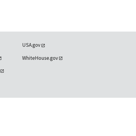
USA.gov
WhiteHouse.gov