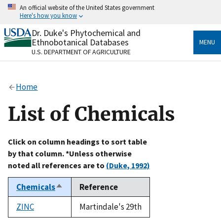
Skip
An official website of the United States government
to
Here's how you know
main
content
Dr. Duke's Phytochemical and
Official websites use .gov
Ethnobotanical Databases
MENU
A
.gov
website belongs to an official government
U.S. DEPARTMENT OF AGRICULTURE
organization in the United States.
Secure .gov websites use HTTPS
Home
A
lock
(
) or
https://
means you’ve safely connected
to the .gov website. Share sensitive information only
List of Chemicals
on official, secure websites.
Click on column headings to sort table
by that column. *Unless otherwise
noted all references are to
(Duke, 1992)
Chemicals
Reference
Sort
descending
ZINC
Martindale's 29th