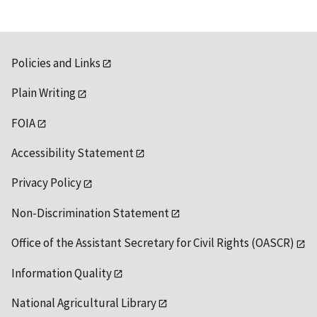
Policies and Links
Plain Writing
FOIA
Accessibility Statement
Privacy Policy
Non-Discrimination Statement
Office of the Assistant Secretary for Civil Rights (OASCR)
Information Quality
National Agricultural Library