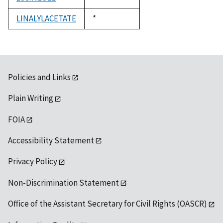
1992
LINALYLACETATE
Duke,
*
1992
Policies and Links
Plain Writing
FOIA
Accessibility Statement
Privacy Policy
Non-Discrimination Statement
Office of the Assistant Secretary for Civil Rights (OASCR)