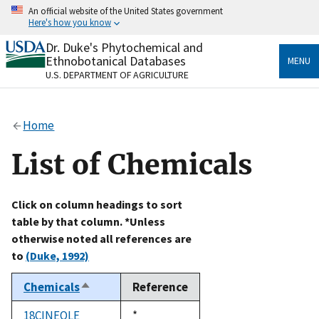
Skip
An official website of the United States government
to
Here's how you know
main
content
Dr. Duke's Phytochemical and
Official websites use .gov
Ethnobotanical Databases
MENU
A
.gov
website belongs to an official government
U.S. DEPARTMENT OF AGRICULTURE
organization in the United States.
Secure .gov websites use HTTPS
Home
A
lock
(
) or
https://
means you’ve safely connected
to the .gov website. Share sensitive information only
List of Chemicals
on official, secure websites.
Click on column headings to sort
table by that column. *Unless
otherwise noted all references are
to
(Duke, 1992)
Chemicals
Reference
Sort
descending
18CINEOLE
Duke,
*