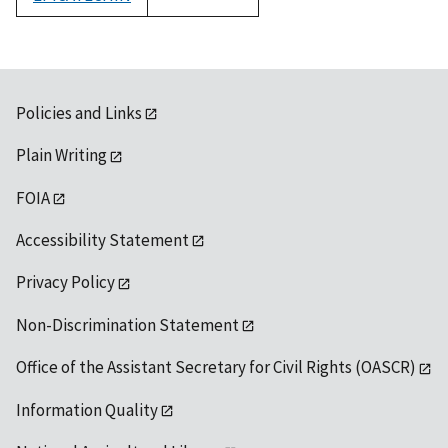
1992
Policies and Links
Plain Writing
FOIA
Accessibility Statement
Privacy Policy
Non-Discrimination Statement
Office of the Assistant Secretary for Civil Rights (OASCR)
Information Quality