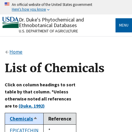
Skip
An official website of the United States government
to
Here's how you know
main
content
Dr. Duke's Phytochemical and
Official websites use .gov
Ethnobotanical Databases
MENU
A
.gov
website belongs to an official government
U.S. DEPARTMENT OF AGRICULTURE
organization in the United States.
Secure .gov websites use HTTPS
Home
A
lock
(
) or
https://
means you’ve safely connected
to the .gov website. Share sensitive information only
List of Chemicals
on official, secure websites.
Click on column headings to sort
table by that column. *Unless
otherwise noted all references
are to
(Duke, 1992)
Chemicals
Reference
Sort
descending
EPICATECHIN
Duke,
*