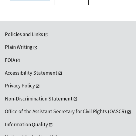
1992
Policies and Links
Plain Writing
FOIA
Accessibility Statement
Privacy Policy
Non-Discrimination Statement
Office of the Assistant Secretary for Civil Rights (OASCR)
Information Quality