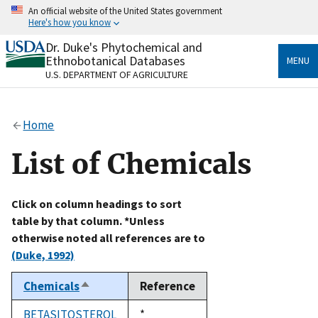
Skip
An official website of the United States government
to
Here's how you know
main
content
Dr. Duke's Phytochemical and
Official websites use .gov
Ethnobotanical Databases
MENU
A
.gov
website belongs to an official government
U.S. DEPARTMENT OF AGRICULTURE
organization in the United States.
Secure .gov websites use HTTPS
Home
A
lock
(
) or
https://
means you’ve safely connected
to the .gov website. Share sensitive information only
List of Chemicals
on official, secure websites.
Click on column headings to sort
table by that column. *Unless
otherwise noted all references are to
(Duke, 1992)
Chemicals
Reference
Sort
descending
BETASITOSTEROL
Duke,
*