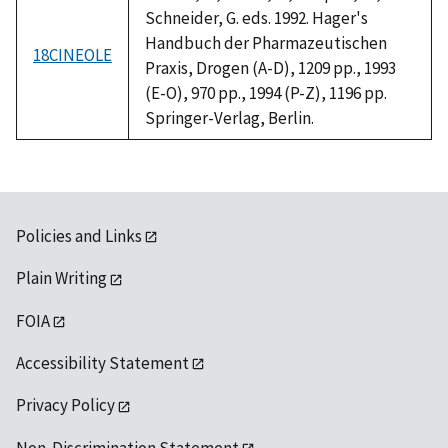
Schneider, G. eds. 1992. Hager's
Handbuch der Pharmazeutischen
18CINEOLE
Praxis, Drogen (A-D), 1209 pp., 1993
(E-O), 970 pp., 1994 (P-Z), 1196 pp.
Springer-Verlag, Berlin.
Policies and Links
Plain Writing
FOIA
Accessibility Statement
Privacy Policy
Non-Discrimination Statement