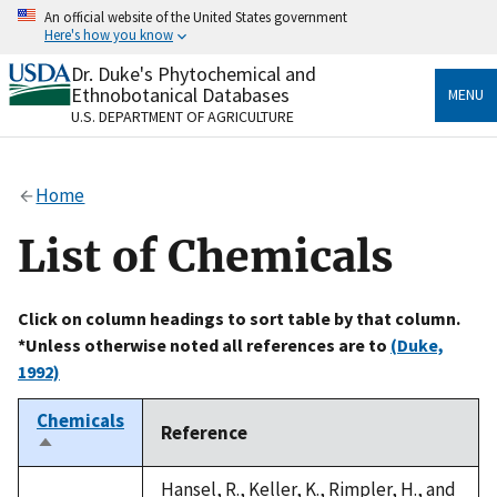
Skip
An official website of the United States government
to
Here's how you know
main
content
Dr. Duke's Phytochemical and
Official websites use .gov
Ethnobotanical Databases
MENU
A
.gov
website belongs to an official government
U.S. DEPARTMENT OF AGRICULTURE
organization in the United States.
Secure .gov websites use HTTPS
Home
A
lock
(
) or
https://
means you’ve safely connected
to the .gov website. Share sensitive information only
List of Chemicals
on official, secure websites.
Click on column headings to sort table by that column.
*Unless otherwise noted all references are to
(Duke,
1992)
Chemicals
Reference
Sort
descending
Hansel, R., Keller, K., Rimpler, H., and