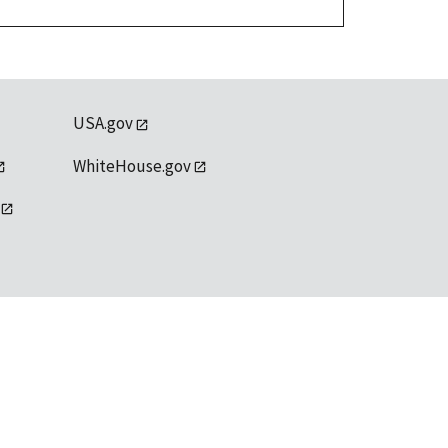
USA.gov
WhiteHouse.gov