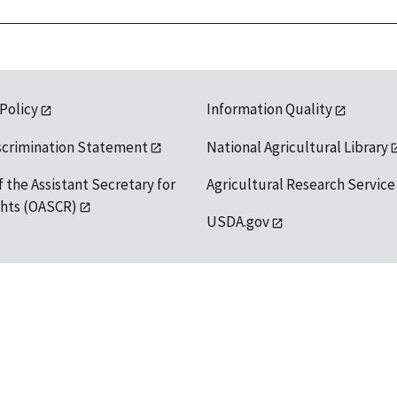
 Policy
Information Quality
scrimination Statement
National Agricultural Library
f the Assistant Secretary for
Agricultural Research Service
ights (OASCR)
USDA.gov