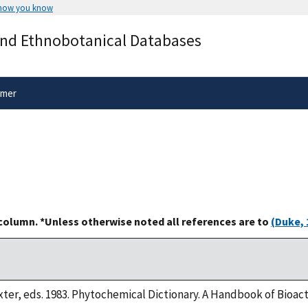
 how you know
Secure .gov websites use HTTPS
and Ethnobotanical Databases
rnment
A
lock
(
) or
https://
means you’ve 
.gov website. Share sensitive informa
secure websites.
imer
 column. *Unless otherwise noted all references are to
(Duke, 
xter, eds. 1983. Phytochemical Dictionary. A Handbook of Bioac