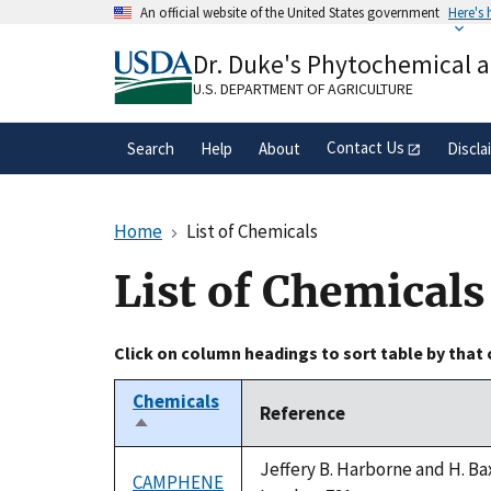
Skip
An official website of the United States government
Here's
to
Official websites use .gov
main
Dr. Duke's Phytochemical 
A
.gov
website belongs to an official gove
content
organization in the United States.
U.S. DEPARTMENT OF AGRICULTURE
Contact Us
Search
Help
About
Discla
Home
List of Chemicals
List of Chemicals
Click on column headings to sort table by that
Chemicals
Reference
Sort
descending
Jeffery B. Harborne and H. Ba
CAMPHENE