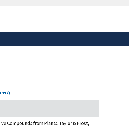
safely connected to the
tion only on official,
1992)
tive Compounds from Plants. Taylor & Frost,