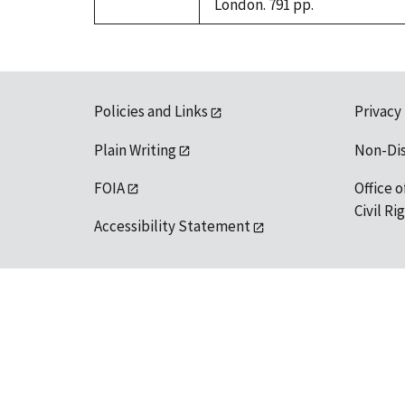
London. 791 pp.
Policies and Links
Privacy
Plain Writing
Non-Di
FOIA
Office o
Civil R
Accessibility Statement