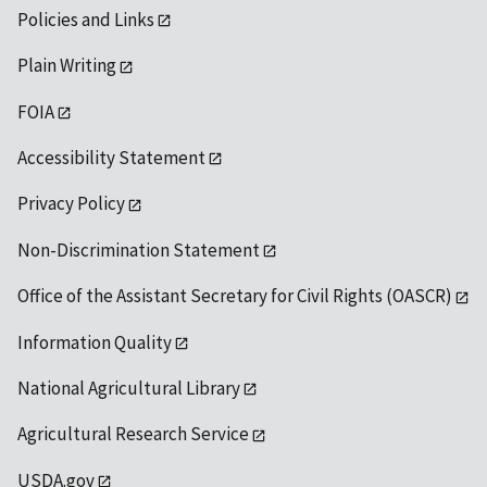
Policies and Links
Plain Writing
FOIA
Accessibility Statement
Privacy Policy
Non-Discrimination Statement
Office of the Assistant Secretary for Civil Rights (OASCR)
Information Quality
National Agricultural Library
Agricultural Research Service
USDA.gov