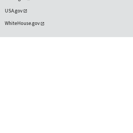
USA.gov
WhiteHouse.gov