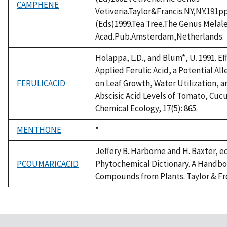
CAMPHENE
Vetiveria.Taylor&Francis.NY,NY.191p
(Eds)1999.Tea Tree.The Genus Mela
Acad.Pub.Amsterdam,Netherlands.
Holappa, L.D., and Blum*, U. 1991. E
Applied Ferulic Acid, a Potential A
FERULICACID
on Leaf Growth, Water Utilization,
Abscisic Acid Levels of Tomato, Cucu
Chemical Ecology, 17(5): 865.
MENTHONE
Duke,
*
1992
Jeffery B. Harborne and H. Baxter, ed
PCOUMARICACID
Phytochemical Dictionary. A Handbo
Compounds from Plants. Taylor & Fro