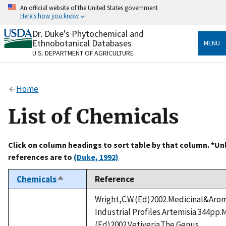
Skip
An official website of the United States government
to
Here's how you know
main
content
Dr. Duke's Phytochemical and
Official websites use .gov
Ethnobotanical Databases
MENU
A
.gov
website belongs to an official government
U.S. DEPARTMENT OF AGRICULTURE
organization in the United States.
Secure .gov websites use HTTPS
Home
A
lock
(
) or
https://
means you’ve safely connected
to the .gov website. Share sensitive information only
List of Chemicals
on official, secure websites.
Click on column headings to sort table by that column. *Un
references are to
(Duke, 1992)
Chemicals
Reference
Sort
descending
Wright,C.W.(Ed)2002.Medicinal&Arom
Industrial Profiles.Artemisia.344pp.M
(Ed)2002.Vetiveria.The Genus