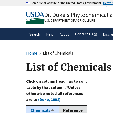
Skip
An official website of the United States government
Here's
to
Official websites use .gov
main
Dr. Duke's Phytochemical 
A
.gov
website belongs to an official gove
content
organization in the United States.
U.S. DEPARTMENT OF AGRICULTURE
Contact Us
Search
Help
About
Discla
Home
List of Chemicals
List of Chemicals
Click on column headings to sort
table by that column. *Unless
otherwise noted all references
are to
(Duke, 1992)
Chemicals
Reference
Sort