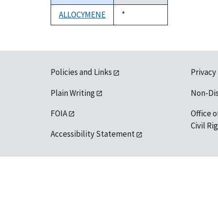
descending
ALLOCYMENE
Duke,
*
1992
Policies and Links
Privacy
Plain Writing
Non-Di
FOIA
Office o
Civil R
Accessibility Statement