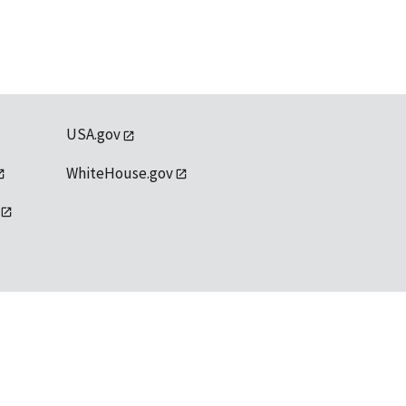
USA.gov
WhiteHouse.gov