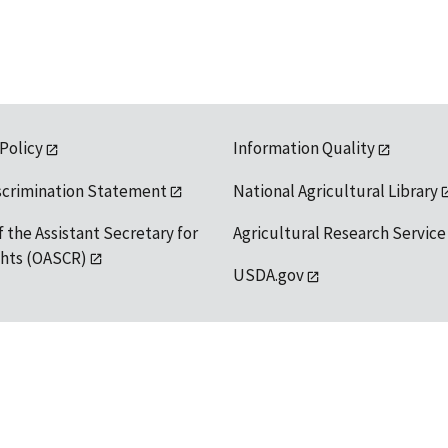
 Policy
Information Quality
scrimination Statement
National Agricultural Library
f the Assistant Secretary for
Agricultural Research Service
ights (OASCR)
USDA.gov