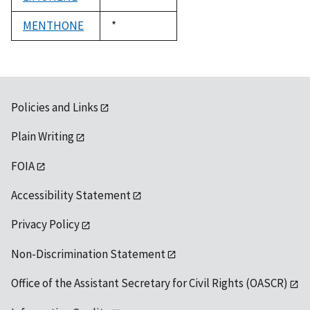
1992
MENTHONE
Duke,
*
1992
Policies and Links
Plain Writing
FOIA
Accessibility Statement
Privacy Policy
Non-Discrimination Statement
Office of the Assistant Secretary for Civil Rights (OASCR)