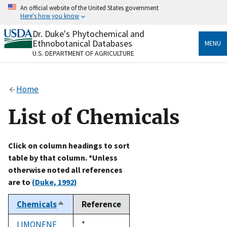
Skip
An official website of the United States government
to
Here's how you know
main
content
Dr. Duke's Phytochemical and
Official websites use .gov
Ethnobotanical Databases
MENU
A
.gov
website belongs to an official government
U.S. DEPARTMENT OF AGRICULTURE
organization in the United States.
Secure .gov websites use HTTPS
Home
A
lock
(
) or
https://
means you’ve safely connected
to the .gov website. Share sensitive information only
List of Chemicals
on official, secure websites.
Click on column headings to sort
table by that column. *Unless
otherwise noted all references
are to
(Duke, 1992)
Chemicals
Reference
Sort
descending
LIMONENE
Duke,
*