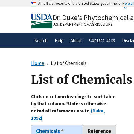
Skip
An official website of the United States government
Here's
to
Official websites use .gov
main
Dr. Duke's Phytochemical 
A
.gov
website belongs to an official gove
content
organization in the United States.
U.S. DEPARTMENT OF AGRICULTURE
Contact Us
Search
Help
About
Discla
Home
List of Chemicals
List of Chemicals
Click on column headings to sort table
by that column. *Unless otherwise
noted all references are to
(Duke,
1992)
Chemicals
Reference
Sort