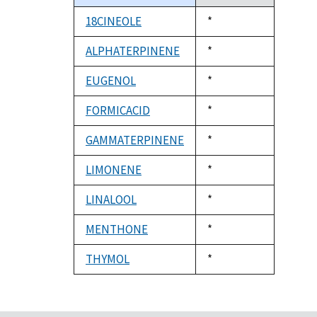
descending
18CINEOLE
Duke,
*
1992
ALPHATERPINENE
Duke,
*
1992
EUGENOL
Duke,
*
1992
FORMICACID
Duke,
*
1992
GAMMATERPINENE
Duke,
*
1992
LIMONENE
Duke,
*
1992
LINALOOL
Duke,
*
1992
MENTHONE
Duke,
*
1992
THYMOL
Duke,
*
1992