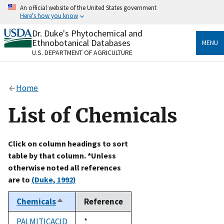
Skip
An official website of the United States government
to
Here's how you know
main
content
Dr. Duke's Phytochemical and
Official websites use .gov
Ethnobotanical Databases
MENU
A
.gov
website belongs to an official government
U.S. DEPARTMENT OF AGRICULTURE
organization in the United States.
Secure .gov websites use HTTPS
Home
A
lock
(
) or
https://
means you’ve safely connected
to the .gov website. Share sensitive information only
List of Chemicals
on official, secure websites.
Click on column headings to sort
table by that column. *Unless
otherwise noted all references
are to
(Duke, 1992)
Chemicals
Reference
Sort
descending
PALMITICACID
Duke,
*