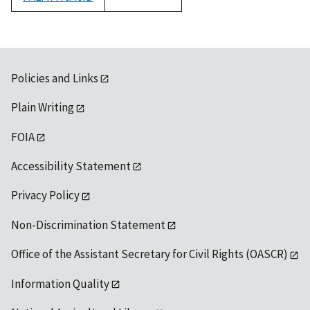
1992
Policies and Links
Plain Writing
FOIA
Accessibility Statement
Privacy Policy
Non-Discrimination Statement
Office of the Assistant Secretary for Civil Rights (OASCR)
Information Quality