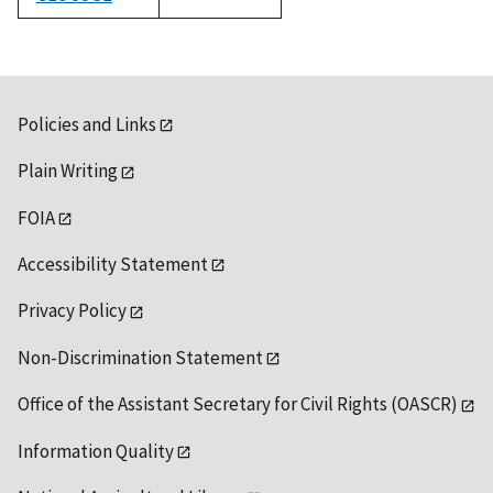
1992
Policies and Links
Plain Writing
FOIA
Accessibility Statement
Privacy Policy
Non-Discrimination Statement
Office of the Assistant Secretary for Civil Rights (OASCR)
Information Quality