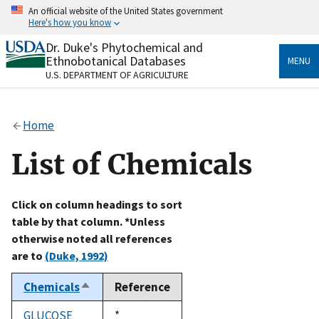
Skip
An official website of the United States government
to
Here's how you know
main
content
Dr. Duke's Phytochemical and
Official websites use .gov
Ethnobotanical Databases
MENU
A
.gov
website belongs to an official government
U.S. DEPARTMENT OF AGRICULTURE
organization in the United States.
Secure .gov websites use HTTPS
Home
A
lock
(
) or
https://
means you’ve safely connected
to the .gov website. Share sensitive information only
List of Chemicals
on official, secure websites.
Click on column headings to sort
table by that column. *Unless
otherwise noted all references
are to
(Duke, 1992)
Chemicals
Reference
Sort
descending
GLUCOSE
Duke,
*