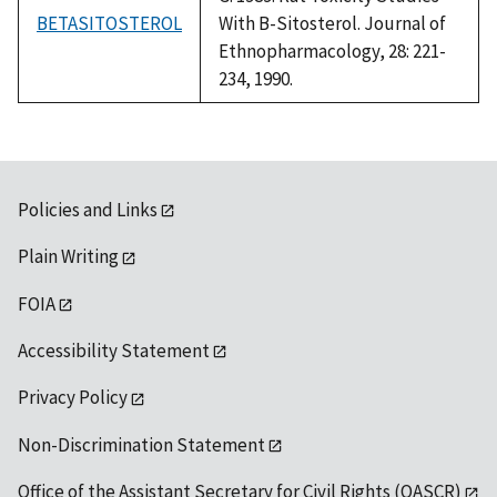
BETASITOSTEROL
With B-Sitosterol. Journal of
Ethnopharmacology, 28: 221-
234, 1990.
Policies and Links
Plain Writing
FOIA
Accessibility Statement
Privacy Policy
Non-Discrimination Statement
Office of the Assistant Secretary for Civil Rights (OASCR)