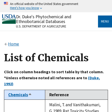
Skip
An official website of the United States government
to
Here's how you know
main
content
Dr. Duke's Phytochemical and
Official websites use .gov
Ethnobotanical Databases
MENU
A
.gov
website belongs to an official government
U.S. DEPARTMENT OF AGRICULTURE
organization in the United States.
Secure .gov websites use HTTPS
Home
A
lock
(
) or
https://
means you’ve safely connected
to the .gov website. Share sensitive information only
List of Chemicals
on official, secure websites.
Click on column headings to sort table by that column.
*Unless otherwise noted all references are to
(Duke,
1992)
Chemicals
Reference
Sort
descending
Malini, T. and Vanithakumari,
G. 1989. Rat Toxicity Studies