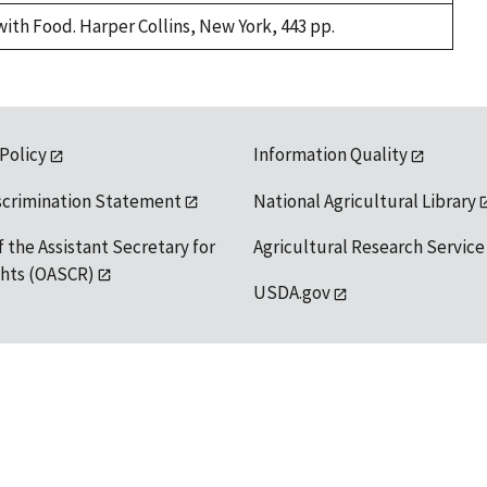
with Food. Harper Collins, New York, 443 pp.
 Policy
Information Quality
scrimination Statement
National Agricultural Library
f the Assistant Secretary for
Agricultural Research Service
ights (OASCR)
USDA.gov