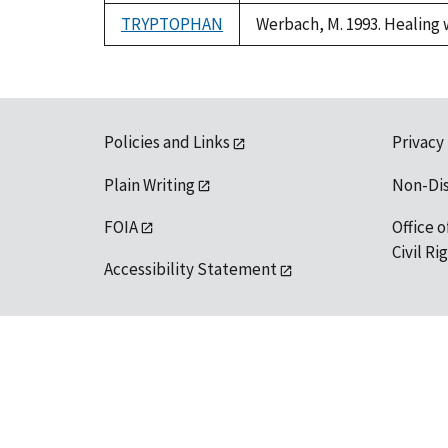
TRYPTOPHAN
Werbach, M. 1993. Healing 
Policies and Links
Privacy
Plain Writing
Non-Di
FOIA
Office o
Civil R
Accessibility Statement