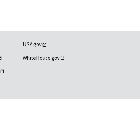
USA.gov
WhiteHouse.gov