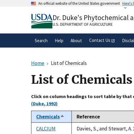
Skip
An official website of the United States government
Here's
to
Official websites use .gov
main
Dr. Duke's Phytochemical 
A
.gov
website belongs to an official gove
content
organization in the United States.
U.S. DEPARTMENT OF AGRICULTURE
Contact Us
Search
Help
About
Discla
Home
List of Chemicals
List of Chemicals
Click on column headings to sort table by that
(Duke, 1992)
Chemicals
Reference
Sort
descending
CALCIUM
Davies, S., and Stewart, A.