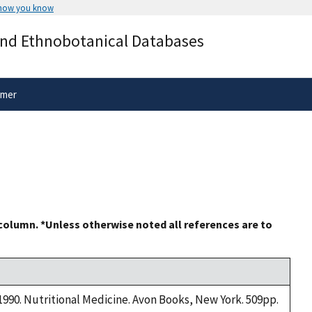
 how you know
Secure .gov websites use HTTPS
and Ethnobotanical Databases
rnment
A
lock
(
) or
https://
means you’ve 
.gov website. Share sensitive informa
secure websites.
imer
 column. *Unless otherwise noted all references are to
 1990. Nutritional Medicine. Avon Books, New York. 509pp.