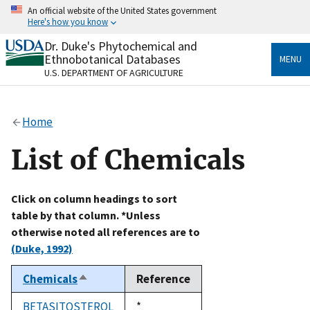
Skip
An official website of the United States government
to
Here's how you know
main
content
Dr. Duke's Phytochemical and
Official websites use .gov
Ethnobotanical Databases
MENU
A
.gov
website belongs to an official government
U.S. DEPARTMENT OF AGRICULTURE
organization in the United States.
Secure .gov websites use HTTPS
Home
A
lock
(
) or
https://
means you’ve safely connected
to the .gov website. Share sensitive information only
List of Chemicals
on official, secure websites.
Click on column headings to sort
table by that column. *Unless
otherwise noted all references are to
(Duke, 1992)
Chemicals
Reference
Sort
descending
BETASITOSTEROL
Duke,
*