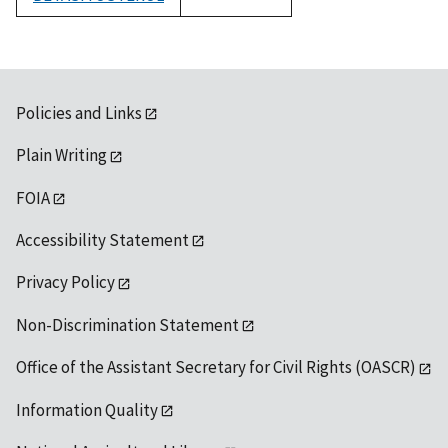
1992
Policies and Links
Plain Writing
FOIA
Accessibility Statement
Privacy Policy
Non-Discrimination Statement
Office of the Assistant Secretary for Civil Rights (OASCR)
Information Quality