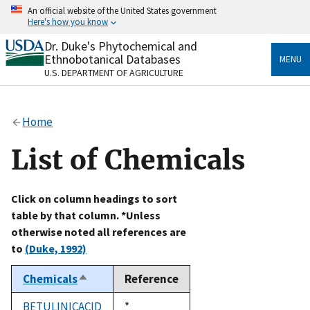
Skip
An official website of the United States government
to
Here's how you know
main
content
Dr. Duke's Phytochemical and
Official websites use .gov
Ethnobotanical Databases
MENU
A
.gov
website belongs to an official government
U.S. DEPARTMENT OF AGRICULTURE
organization in the United States.
Secure .gov websites use HTTPS
Home
A
lock
(
) or
https://
means you’ve safely connected
to the .gov website. Share sensitive information only
List of Chemicals
on official, secure websites.
Click on column headings to sort
table by that column. *Unless
otherwise noted all references are
to
(Duke, 1992)
Chemicals
Reference
Sort
descending
BETULINICACID
Duke,
*