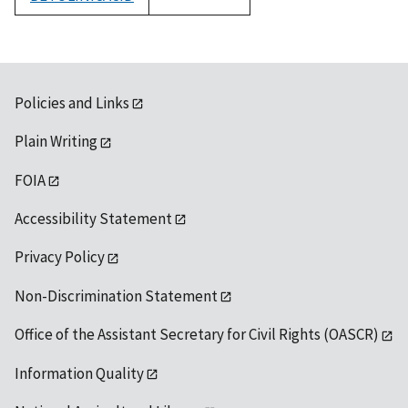
1992
Policies and Links
Plain Writing
FOIA
Accessibility Statement
Privacy Policy
Non-Discrimination Statement
Office of the Assistant Secretary for Civil Rights (OASCR)
Information Quality