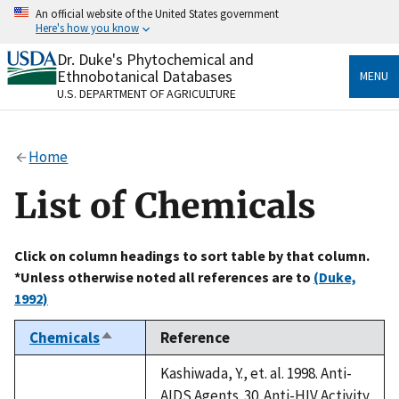
Skip
An official website of the United States government
to
Here's how you know
main
content
Dr. Duke's Phytochemical and
Official websites use .gov
Ethnobotanical Databases
MENU
A
.gov
website belongs to an official government
U.S. DEPARTMENT OF AGRICULTURE
organization in the United States.
Secure .gov websites use HTTPS
Home
A
lock
(
) or
https://
means you’ve safely connected
to the .gov website. Share sensitive information only
List of Chemicals
on official, secure websites.
Click on column headings to sort table by that column.
*Unless otherwise noted all references are to
(Duke,
1992)
Chemicals
Reference
Sort
descending
Kashiwada, Y., et. al. 1998. Anti-
AIDS Agents. 30. Anti-HIV Activity