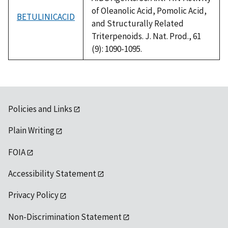
of Oleanolic Acid, Pomolic Acid,
BETULINICACID
and Structurally Related
Triterpenoids. J. Nat. Prod., 61
(9): 1090-1095.
Policies and Links
Plain Writing
FOIA
Accessibility Statement
Privacy Policy
Non-Discrimination Statement