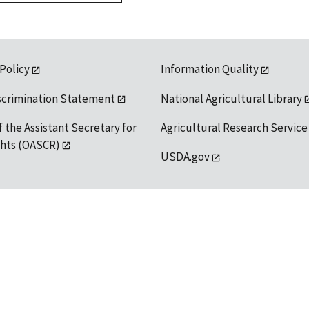
 Policy
Information Quality
scrimination Statement
National Agricultural Library
f the Assistant Secretary for
Agricultural Research Service
ights (OASCR)
USDA.gov