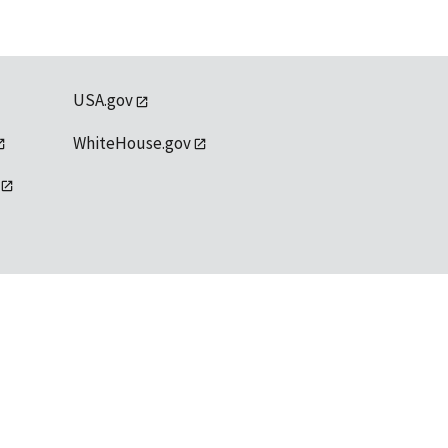
USA.gov
WhiteHouse.gov