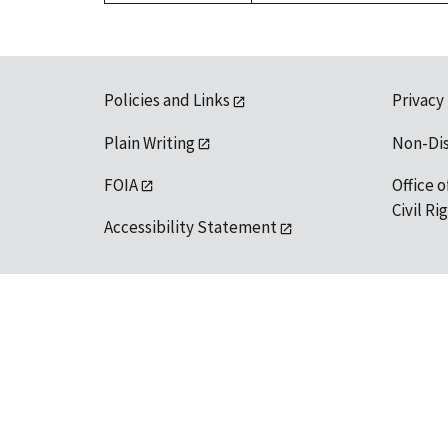
Policies and Links
Privacy
Plain Writing
Non-Di
FOIA
Office o
Civil R
Accessibility Statement