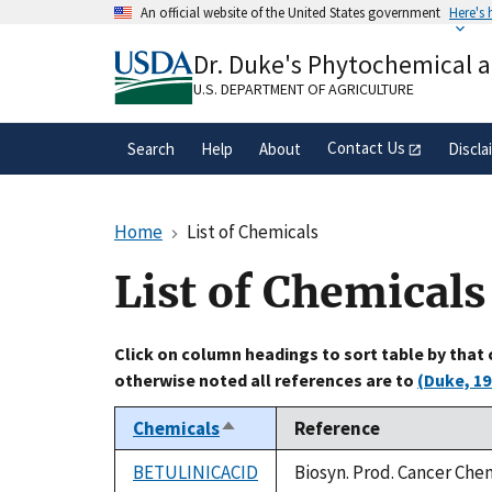
Skip
An official website of the United States government
Here's
to
Official websites use .gov
main
Dr. Duke's Phytochemical 
A
.gov
website belongs to an official gove
content
organization in the United States.
U.S. DEPARTMENT OF AGRICULTURE
Contact Us
Search
Help
About
Discla
Home
List of Chemicals
List of Chemicals
Click on column headings to sort table by that
otherwise noted all references are to
(Duke, 19
Chemicals
Reference
Sort
descending
BETULINICACID
Biosyn. Prod. Cancer Che