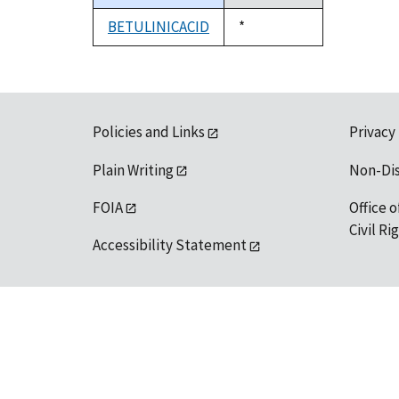
descending
BETULINICACID
Duke,
*
1992
Policies and Links
Privacy
Plain Writing
Non-Di
FOIA
Office o
Civil R
Accessibility Statement