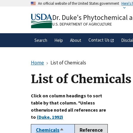
Skip
An official website of the United States government
Here's
to
Official websites use .gov
main
Dr. Duke's Phytochemical 
A
.gov
website belongs to an official gove
content
organization in the United States.
U.S. DEPARTMENT OF AGRICULTURE
Contact Us
Search
Help
About
Discla
Home
List of Chemicals
List of Chemicals
Click on column headings to sort
table by that column. *Unless
otherwise noted all references are
to
(Duke, 1992)
Chemicals
Reference
Sort