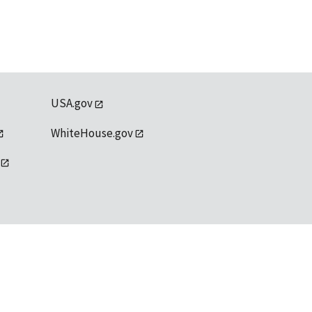
USA.gov
WhiteHouse.gov