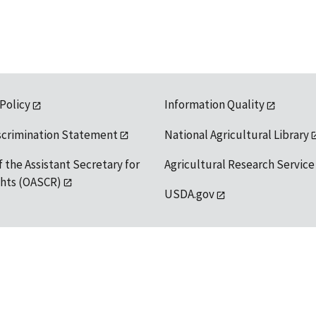
 Policy
Information Quality
scrimination Statement
National Agricultural Library
f the Assistant Secretary for
Agricultural Research Service
ights (OASCR)
USDA.gov