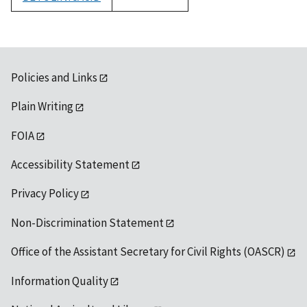
1992
Policies and Links
Plain Writing
FOIA
Accessibility Statement
Privacy Policy
Non-Discrimination Statement
Office of the Assistant Secretary for Civil Rights (OASCR)
Information Quality