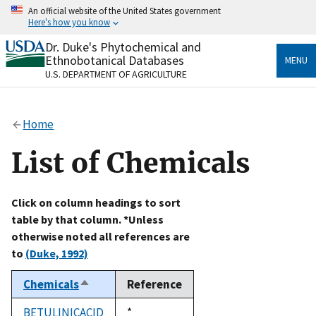
Skip
An official website of the United States government
to
Here's how you know
main
content
Dr. Duke's Phytochemical and
Official websites use .gov
Ethnobotanical Databases
MENU
A
.gov
website belongs to an official government
U.S. DEPARTMENT OF AGRICULTURE
organization in the United States.
Secure .gov websites use HTTPS
Home
A
lock
(
) or
https://
means you’ve safely connected
to the .gov website. Share sensitive information only
List of Chemicals
on official, secure websites.
Click on column headings to sort
table by that column. *Unless
otherwise noted all references are
to
(Duke, 1992)
Chemicals
Reference
Sort
descending
BETULINICACID
Duke,
*