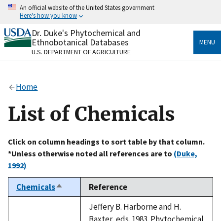
Skip
An official website of the United States government
to
Here's how you know
main
content
Dr. Duke's Phytochemical and
Official websites use .gov
Ethnobotanical Databases
MENU
A
.gov
website belongs to an official government
U.S. DEPARTMENT OF AGRICULTURE
organization in the United States.
Secure .gov websites use HTTPS
Home
A
lock
(
) or
https://
means you’ve safely connected
to the .gov website. Share sensitive information only
List of Chemicals
on official, secure websites.
Click on column headings to sort table by that column.
*Unless otherwise noted all references are to
(Duke,
1992)
Chemicals
Reference
Sort
descending
Jeffery B. Harborne and H.
Baxter, eds. 1983. Phytochemical