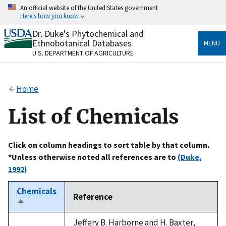
Skip
An official website of the United States government
to
Here's how you know
main
content
Dr. Duke's Phytochemical and
Official websites use .gov
Ethnobotanical Databases
MENU
A
.gov
website belongs to an official government
U.S. DEPARTMENT OF AGRICULTURE
organization in the United States.
Secure .gov websites use HTTPS
Home
A
lock
(
) or
https://
means you’ve safely connected
to the .gov website. Share sensitive information only
List of Chemicals
on official, secure websites.
Click on column headings to sort table by that column.
*Unless otherwise noted all references are to
(Duke,
1992)
Chemicals
Reference
Sort
descending
Jeffery B. Harborne and H. Baxter,