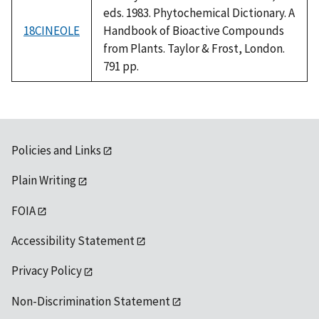
eds. 1983. Phytochemical Dictionary. A
18CINEOLE
Handbook of Bioactive Compounds
from Plants. Taylor & Frost, London.
791 pp.
Policies and Links
Plain Writing
FOIA
Accessibility Statement
Privacy Policy
Non-Discrimination Statement