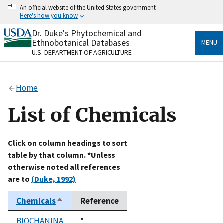
Skip
An official website of the United States government
to
Here's how you know
main
content
Dr. Duke's Phytochemical and
Official websites use .gov
Ethnobotanical Databases
MENU
A
.gov
website belongs to an official government
U.S. DEPARTMENT OF AGRICULTURE
organization in the United States.
Secure .gov websites use HTTPS
Home
A
lock
(
) or
https://
means you’ve safely connected
to the .gov website. Share sensitive information only
List of Chemicals
on official, secure websites.
Click on column headings to sort
table by that column. *Unless
otherwise noted all references
are to
(Duke, 1992)
Chemicals
Reference
Sort
descending
BIOCHANINA
Duke,
*