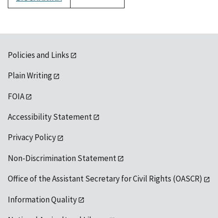
1992
Policies and Links
Plain Writing
FOIA
Accessibility Statement
Privacy Policy
Non-Discrimination Statement
Office of the Assistant Secretary for Civil Rights (OASCR)
Information Quality