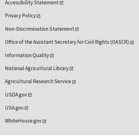
Accessibility Statement
Privacy Policy
Non-Discrimination Statement
Office of the Assistant Secretary for Civil Rights (OASCR)
Information Quality
National Agricultural Library
Agricultural Research Service
USDA.gov
USA.gov
WhiteHouse.gov