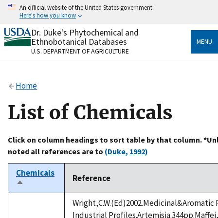
Skip
An official website of the United States government
to
Here's how you know
main
content
Dr. Duke's Phytochemical and
Official websites use .gov
Ethnobotanical Databases
MENU
A
.gov
website belongs to an official government
U.S. DEPARTMENT OF AGRICULTURE
organization in the United States.
Secure .gov websites use HTTPS
Home
A
lock
(
) or
https://
means you’ve safely connected
to the .gov website. Share sensitive information only
List of Chemicals
on official, secure websites.
Click on column headings to sort table by that column. *Un
noted all references are to
(Duke, 1992)
Chemicals
Reference
Sort
descending
Wright,C.W.(Ed)2002.Medicinal&Aromatic 
Industrial Profiles.Artemisia.344pp.Maffei