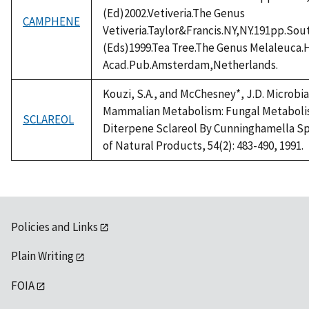
(Ed)2002.Vetiveria.The Genus
CAMPHENE
Vetiveria.Taylor&Francis.NY,NY.191pp.Sou
(Eds)1999.Tea Tree.The Genus Melaleuca
Acad.Pub.Amsterdam,Netherlands.
Kouzi, S.A., and McChesney*, J.D. Microbi
Mammalian Metabolism: Fungal Metaboli
SCLAREOL
Diterpene Sclareol By Cunninghamella Sp
of Natural Products, 54(2): 483-490, 1991.
Policies and Links
Plain Writing
FOIA