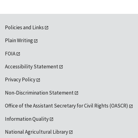
Policies and Links
Plain Writing
FOIA
Accessibility Statement
Privacy Policy
Non-Discrimination Statement
Office of the Assistant Secretary for Civil Rights (OASCR)
Information Quality
National Agricultural Library