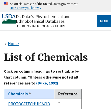
Skip
An official website of the United States government
to
Here's how you know
main
content
Dr. Duke's Phytochemical and
Official websites use .gov
Ethnobotanical Databases
MENU
A
.gov
website belongs to an official government
U.S. DEPARTMENT OF AGRICULTURE
organization in the United States.
Secure .gov websites use HTTPS
Home
A
lock
(
) or
https://
means you’ve safely connected
to the .gov website. Share sensitive information only
List of Chemicals
on official, secure websites.
Click on column headings to sort table by
that column. *Unless otherwise noted all
references are to
(Duke, 1992)
Chemicals
Reference
Sort
descending
PROTOCATECHUICACID
Duke,
*
1992