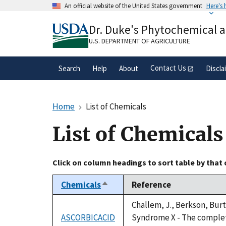
Skip
An official website of the United States government
Here's
to
Official websites use .gov
main
Dr. Duke's Phytochemical 
A
.gov
website belongs to an official gove
content
organization in the United States.
U.S. DEPARTMENT OF AGRICULTURE
Contact Us
Search
Help
About
Discla
Home
List of Chemicals
List of Chemicals
Click on column headings to sort table by that
Chemicals
Reference
Sort
descending
Challem, J., Berkson, Burt
ASCORBICACID
Syndrome X - The complete