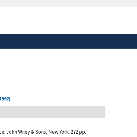
safely connected to the
tion only on official,
1992)
e. John Wiley & Sons, New York. 272 pp.