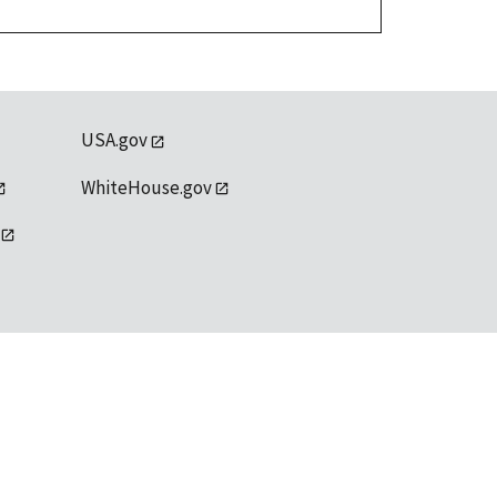
USA.gov
WhiteHouse.gov