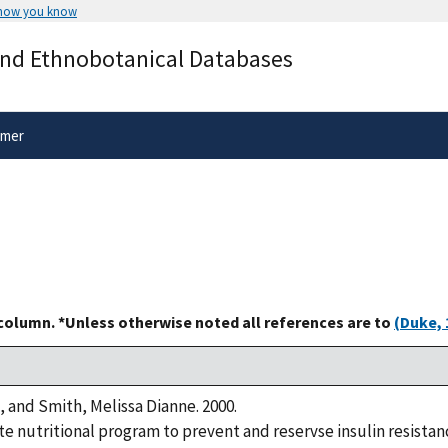
 how you know
Secure .gov websites use HTTPS
and Ethnobotanical Databases
rnment
A
lock
(
) or
https://
means you’ve 
.gov website. Share sensitive informa
secure websites.
imer
 column. *Unless otherwise noted all references are to
(Duke, 
, and Smith, Melissa Dianne. 2000.
 nutritional program to prevent and reservse insulin resistanc