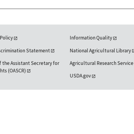
 Policy
Information Quality
scrimination Statement
National Agricultural Library
f the Assistant Secretary for
Agricultural Research Service
ights (OASCR)
USDA.gov