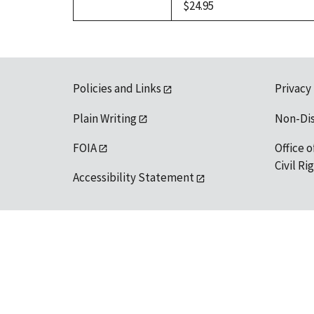
$24.95
Policies and Links
Privacy
Plain Writing
Non-Di
FOIA
Office o
Civil R
Accessibility Statement