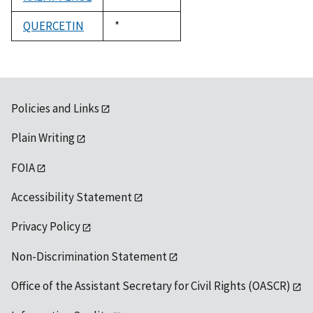
1992
QUERCETIN
Duke,
*
1992
Policies and Links
Plain Writing
FOIA
Accessibility Statement
Privacy Policy
Non-Discrimination Statement
Office of the Assistant Secretary for Civil Rights (OASCR)