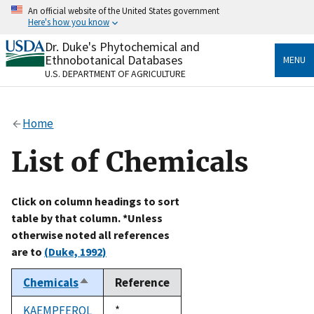
Skip
An official website of the United States government
to
Here's how you know
main
content
Dr. Duke's Phytochemical and
Official websites use .gov
Ethnobotanical Databases
MENU
A
.gov
website belongs to an official government
U.S. DEPARTMENT OF AGRICULTURE
organization in the United States.
Secure .gov websites use HTTPS
Home
A
lock
(
) or
https://
means you’ve safely connected
to the .gov website. Share sensitive information only
List of Chemicals
on official, secure websites.
Click on column headings to sort
table by that column. *Unless
otherwise noted all references
are to
(Duke, 1992)
Chemicals
Reference
Sort
descending
KAEMPFEROL
Duke,
*