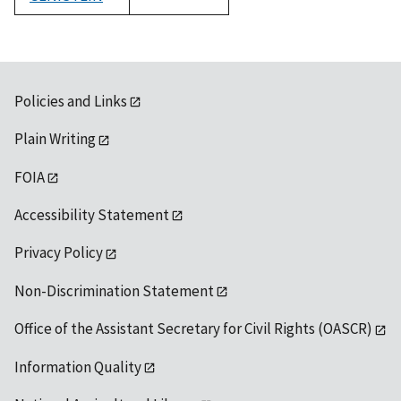
1992
Policies and Links
Plain Writing
FOIA
Accessibility Statement
Privacy Policy
Non-Discrimination Statement
Office of the Assistant Secretary for Civil Rights (OASCR)
Information Quality