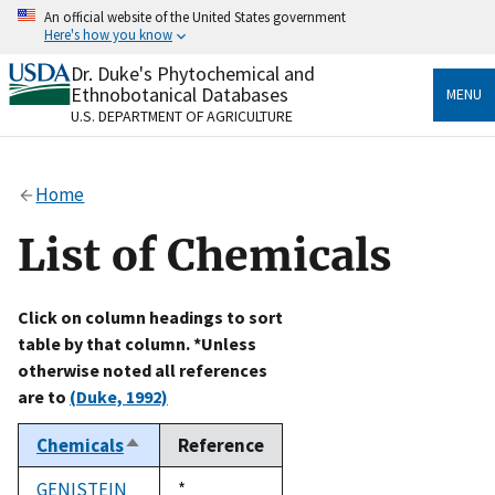
Skip
An official website of the United States government
to
Here's how you know
main
content
Dr. Duke's Phytochemical and
Official websites use .gov
Ethnobotanical Databases
MENU
A
.gov
website belongs to an official government
U.S. DEPARTMENT OF AGRICULTURE
organization in the United States.
Secure .gov websites use HTTPS
Home
A
lock
(
) or
https://
means you’ve safely connected
to the .gov website. Share sensitive information only
List of Chemicals
on official, secure websites.
Click on column headings to sort
table by that column. *Unless
otherwise noted all references
are to
(Duke, 1992)
Chemicals
Reference
Sort
descending
GENISTEIN
Duke,
*