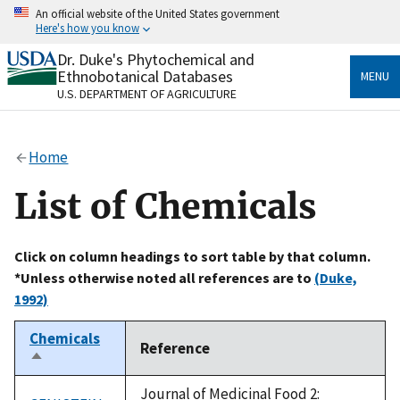
Skip
An official website of the United States government
to
Here's how you know
main
content
Dr. Duke's Phytochemical and
Official websites use .gov
Ethnobotanical Databases
MENU
A
.gov
website belongs to an official government
U.S. DEPARTMENT OF AGRICULTURE
organization in the United States.
Secure .gov websites use HTTPS
Home
A
lock
(
) or
https://
means you’ve safely connected
to the .gov website. Share sensitive information only
List of Chemicals
on official, secure websites.
Click on column headings to sort table by that column.
*Unless otherwise noted all references are to
(Duke,
1992)
Chemicals
Reference
Sort
descending
Journal of Medicinal Food 2: