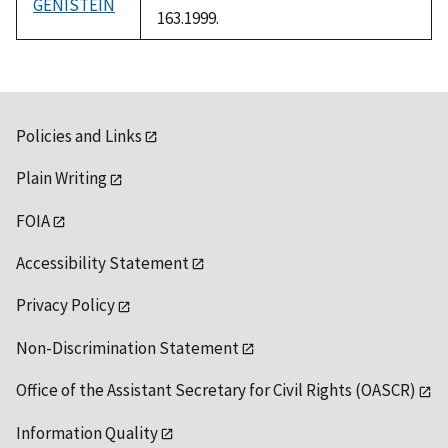
GENISTEIN
163.1999.
Policies and Links
Plain Writing
FOIA
Accessibility Statement
Privacy Policy
Non-Discrimination Statement
Office of the Assistant Secretary for Civil Rights (OASCR)
Information Quality