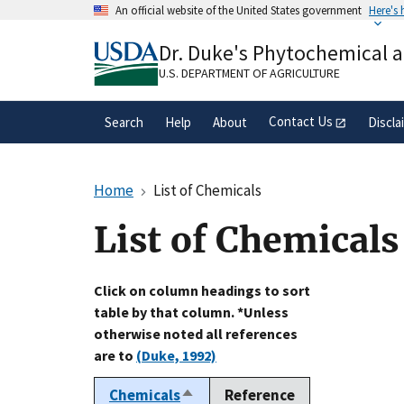
Skip
An official website of the United States government
Here's
to
Official websites use .gov
main
Dr. Duke's Phytochemical 
A
.gov
website belongs to an official gove
content
organization in the United States.
U.S. DEPARTMENT OF AGRICULTURE
Contact Us
Search
Help
About
Discla
Home
List of Chemicals
List of Chemicals
Click on column headings to sort
table by that column. *Unless
otherwise noted all references
are to
(Duke, 1992)
Chemicals
Reference
Sort