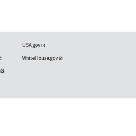
USA.gov
WhiteHouse.gov