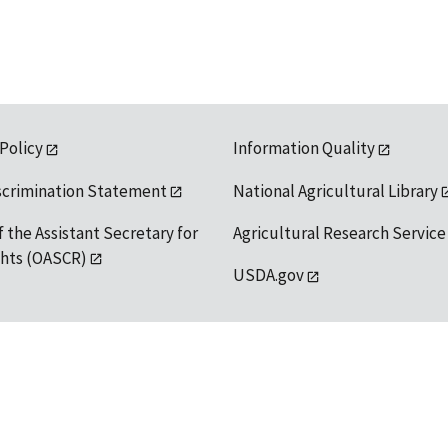
 Policy
Information Quality
scrimination Statement
National Agricultural Library
f the Assistant Secretary for
Agricultural Research Service
ights (OASCR)
USDA.gov