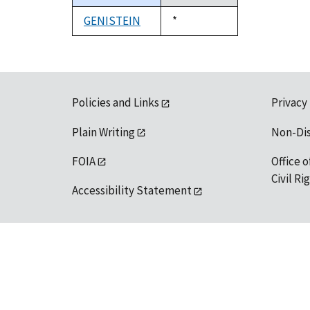
descending
GENISTEIN
Duke,
*
1992
Policies and Links
Privacy
Plain Writing
Non-Di
FOIA
Office o
Civil R
Accessibility Statement