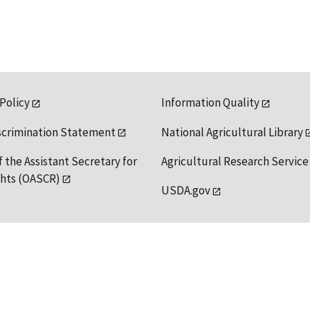
 Policy
Information Quality
scrimination Statement
National Agricultural Library
f the Assistant Secretary for
Agricultural Research Service
ights (OASCR)
USDA.gov