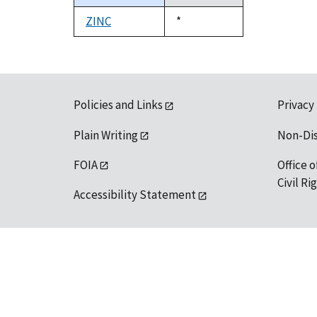
descending
ZINC
Duke,
*
1992
Policies and Links
Privacy
Plain Writing
Non-Di
FOIA
Office o
Civil R
Accessibility Statement