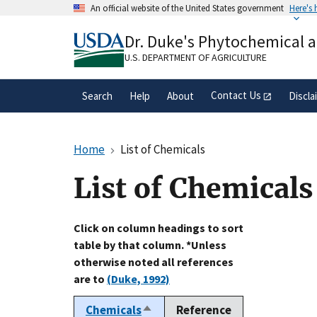
Skip
An official website of the United States government
Here's
to
Official websites use .gov
main
Dr. Duke's Phytochemical 
A
.gov
website belongs to an official gove
content
organization in the United States.
U.S. DEPARTMENT OF AGRICULTURE
Contact Us
Search
Help
About
Discla
Home
List of Chemicals
List of Chemicals
Click on column headings to sort
table by that column. *Unless
otherwise noted all references
are to
(Duke, 1992)
Chemicals
Reference
Sort