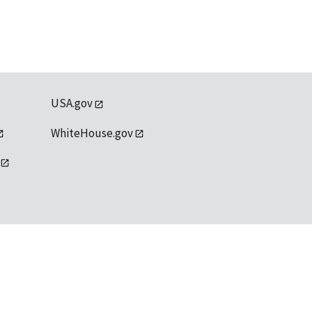
USA.gov
WhiteHouse.gov