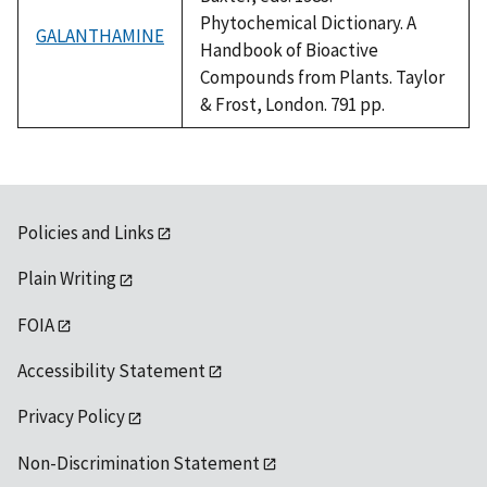
Phytochemical Dictionary. A
GALANTHAMINE
Handbook of Bioactive
Compounds from Plants. Taylor
& Frost, London. 791 pp.
Policies and Links
Plain Writing
FOIA
Accessibility Statement
Privacy Policy
Non-Discrimination Statement