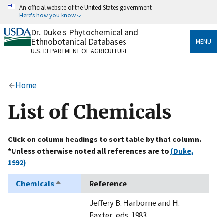
Skip
An official website of the United States government
to
Here's how you know
main
content
Dr. Duke's Phytochemical and
Official websites use .gov
Ethnobotanical Databases
MENU
A
.gov
website belongs to an official government
U.S. DEPARTMENT OF AGRICULTURE
organization in the United States.
Secure .gov websites use HTTPS
Home
A
lock
(
) or
https://
means you’ve safely connected
to the .gov website. Share sensitive information only
List of Chemicals
on official, secure websites.
Click on column headings to sort table by that column.
*Unless otherwise noted all references are to
(Duke,
1992)
Chemicals
Reference
Sort
descending
Jeffery B. Harborne and H.
Baxter, eds. 1983.