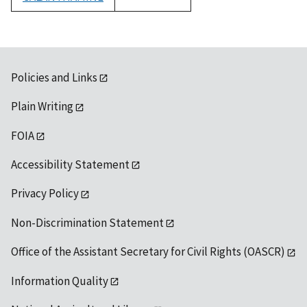
1992
Policies and Links
Plain Writing
FOIA
Accessibility Statement
Privacy Policy
Non-Discrimination Statement
Office of the Assistant Secretary for Civil Rights (OASCR)
Information Quality