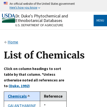
Skip
An official website of the United States government
to
Here's how you know
main
content
Dr. Duke's Phytochemical and
Official websites use .gov
Ethnobotanical Databases
MENU
A
.gov
website belongs to an official government
U.S. DEPARTMENT OF AGRICULTURE
organization in the United States.
Secure .gov websites use HTTPS
Home
A
lock
(
) or
https://
means you’ve safely connected
to the .gov website. Share sensitive information only
List of Chemicals
on official, secure websites.
Click on column headings to sort
table by that column. *Unless
otherwise noted all references are
to
(Duke, 1992)
Chemicals
Reference
Sort
descending
GALANTHAMINE
Duke,
*